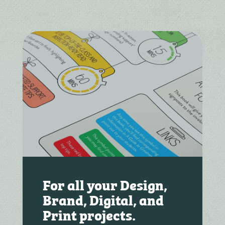
For all your Design,
Brand, Digital, and
Print projects.