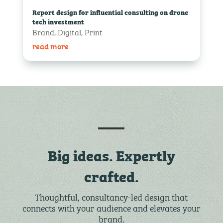
Report design for influential consulting on drone
tech investment
Brand
,
Digital
,
Print
read more
Big ideas. Expertly
crafted.
Thoughtful, consultancy-led design that
connects with your audience and elevates your
brand.