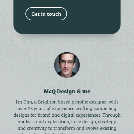
Get in touch
McQ Design & me
I’m Dan, a Brighton-based graphic designer with
over 25 years of experience crafting compelling
designs for brand and digital experiences. Through
analysis and exploration, I use design, strategy
and creativity to transform and evolve existing