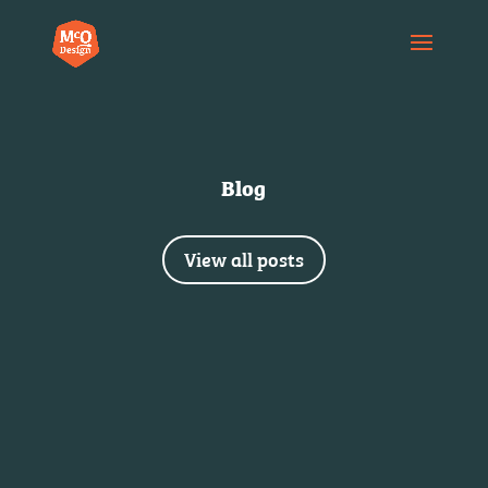
Blog
View all posts