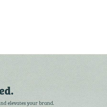
ed.
and elevates your brand.