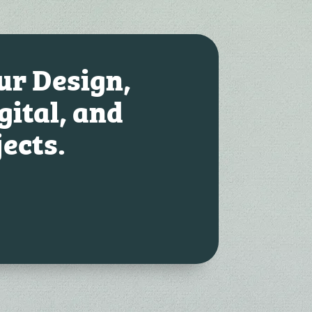
our Design,
gital, and
jects.