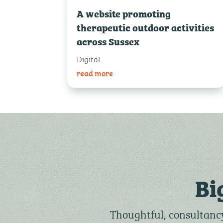
A website promoting
therapeutic outdoor activities
across Sussex
Digital
read more
Bi
Thoughtful, consultancy