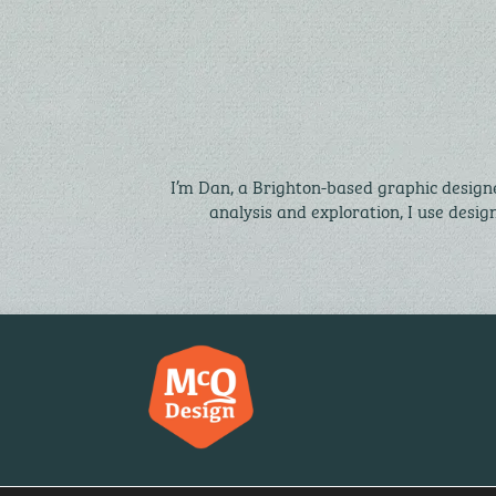
I’m Dan, a Brighton-based graphic designe
analysis and exploration, I use desig