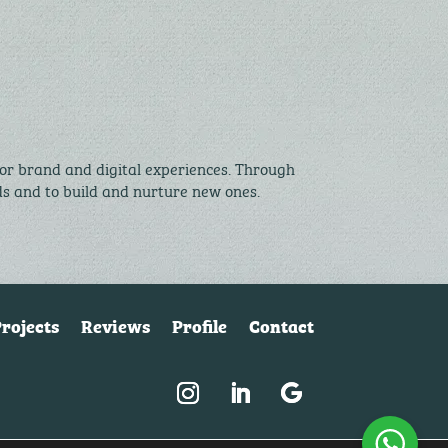
for brand and digital experiences. Through
nds and to build and nurture new ones.
rojects
Reviews
Profile
Contact