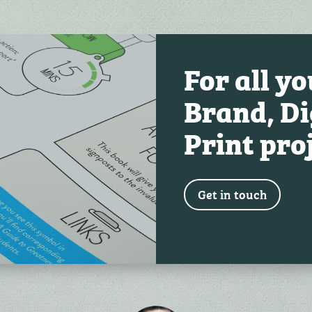
For all y
Brand, Di
Print pro
Get in touch