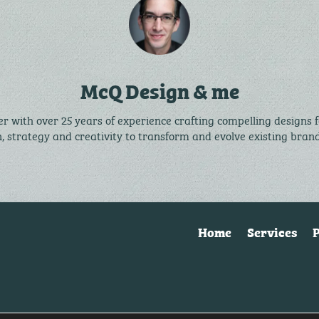
McQ Design & me
r with over 25 years of experience crafting compelling designs 
n, strategy and creativity to transform and evolve existing bra
Home
Services
P