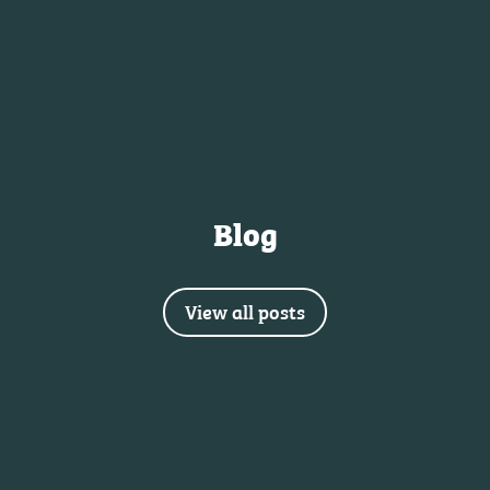
Blog
View all posts