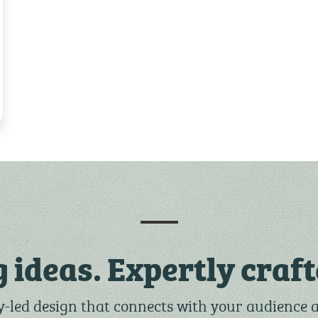
g ideas. Expertly craft
-led design that connects with your audience 