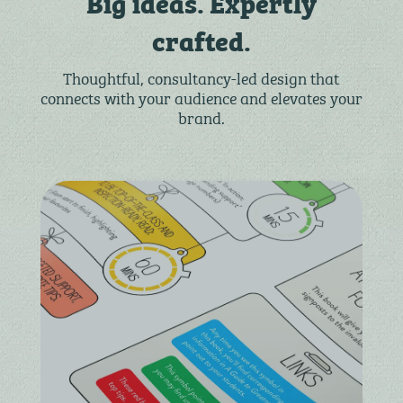
Big ideas. Expertly
crafted.
Thoughtful, consultancy-led design that
connects with your audience and elevates your
brand.