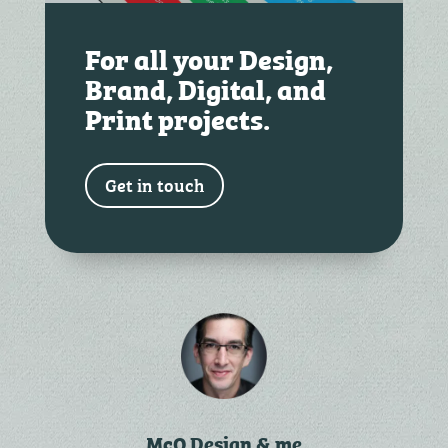
For all your Design,
Brand, Digital, and
Print projects.
Get in touch
McQ Design & me