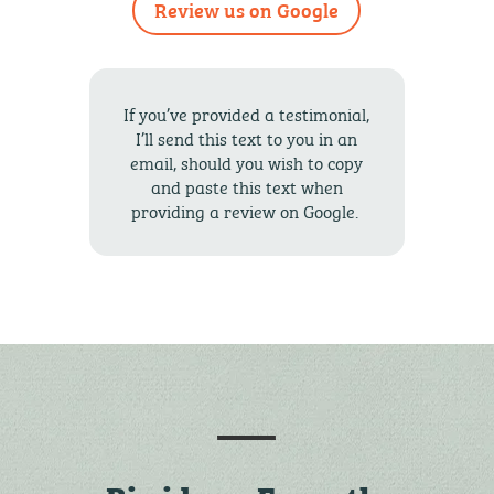
Review us on Google
If you’ve provided a testimonial,
I’ll send this text to you in an
email, should you wish to copy
and paste this text when
providing a review on Google.