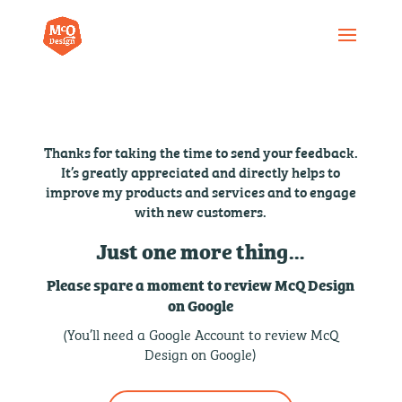
Thanks for taking the time to send your feedback.
It’s greatly appreciated and directly helps to
improve my products and services and to engage
with new customers.
Just one more thing…
Please spare a moment to review McQ Design
on Google
(You’ll need a Google Account to review McQ
Design on Google)