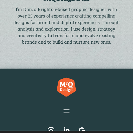
I’m Dan, a Brighton-based graphic designer with
over 25 years of experience crafting compelling
designs for brand and digital experiences. Through
analysis and exploration, I use design, strategy
and creativity to transform and evolve existing
brands and to build and nurture new ones.