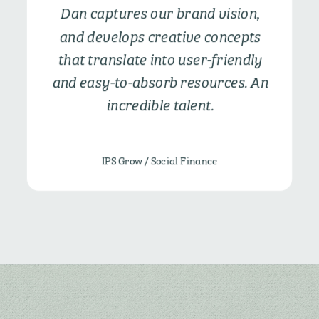
Dan captures our brand vision,
and develops creative concepts
that translate into user-friendly
and easy-to-absorb resources. An
incredible talent.
IPS Grow / Social Finance