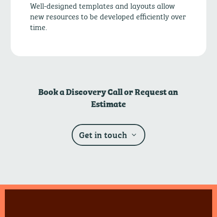
Well-designed templates and layouts allow
new resources to be developed efficiently over
time.
Book a Discovery Call or Request an
Estimate
Get in touch