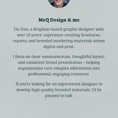
McQ Design & me
I’m Dan, a Brighton-based graphic designer with
over 25 years’ experience creating brochures,
reports, and branded marketing materials across
digital and print.
I focus on clear communication, thoughtful layout,
and consistent brand presentation – helping
organisations turn complex information into
professional, engaging resources.
If you’re looking for an experienced designer to
develop high-quality branded materials, I’d be
pleased to talk.