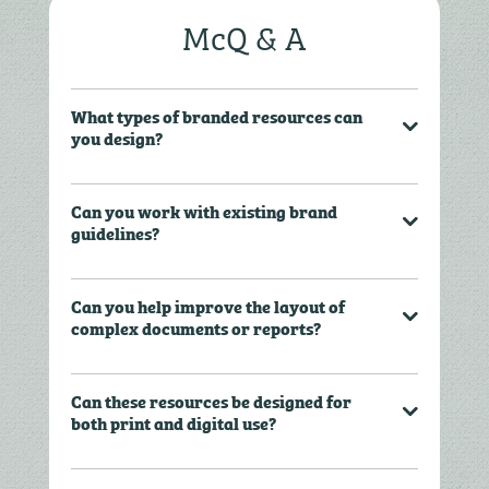
McQ & A
What types of branded resources can
you design?
Can you work with existing brand
guidelines?
Can you help improve the layout of
complex documents or reports?
Can these resources be designed for
both print and digital use?