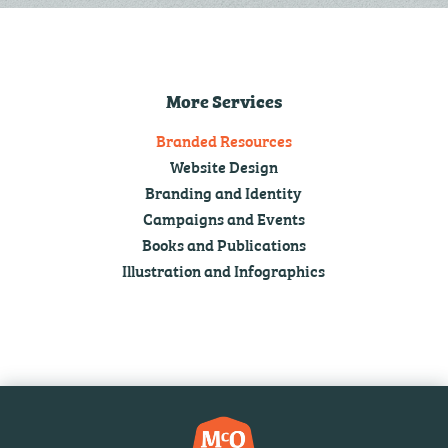
More Services
Branded Resources
Website Design
Branding and Identity
Campaigns and Events
Books and Publications
Illustration and Infographics