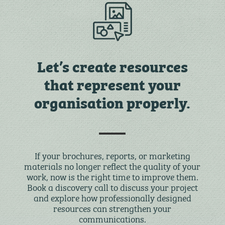
Let’s create resources
that represent your
organisation properly.
If your brochures, reports, or marketing
materials no longer reflect the quality of your
work, now is the right time to improve them.
Book a discovery call to discuss your project
and explore how professionally designed
resources can strengthen your
communications.