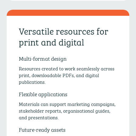
Versatile resources for
print and digital
Multi-format design
Resources created to work seamlessly across
print, downloadable PDFs, and digital
publications.
Flexible applications
Materials can support marketing campaigns,
stakeholder reports, organisational guides,
and presentations.
Future-ready assets