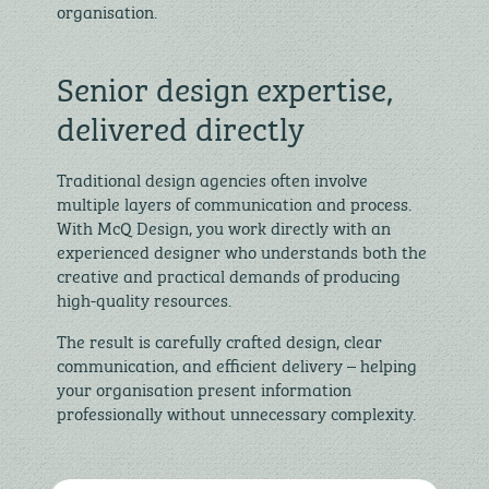
organisation.
Senior design expertise,
delivered directly
Traditional design agencies often involve
multiple layers of communication and process.
With McQ Design, you work directly with an
experienced designer who understands both the
creative and practical demands of producing
high-quality resources.
The result is carefully crafted design, clear
communication, and efficient delivery – helping
your organisation present information
professionally without unnecessary complexity.