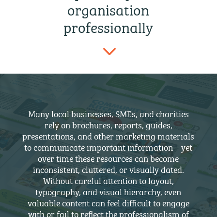
organisation
professionally
3
Many local businesses, SMEs, and charities
rely on brochures, reports, guides,
presentations, and other marketing materials
to communicate important information – yet
over time these resources can become
inconsistent, cluttered, or visually dated.
Without careful attention to layout,
typography, and visual hierarchy, even
valuable content can feel difficult to engage
with or fail to reflect the professionalism of