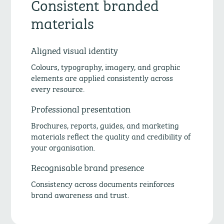
Consistent branded
materials
Aligned visual identity
Colours, typography, imagery, and graphic
elements are applied consistently across
every resource.
Professional presentation
Brochures, reports, guides, and marketing
materials reflect the quality and credibility of
your organisation.
Recognisable brand presence
Consistency across documents reinforces
brand awareness and trust.