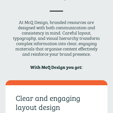
At McQ Design, branded resources are
designed with both communication and
consistency in mind. Careful layout,
typography, and visual hierarchy transform
complex information into clear, engaging
materials that organise content effectively
and reinforce your brand presence.
With McQ Design you get:
Clear and engaging
layout design