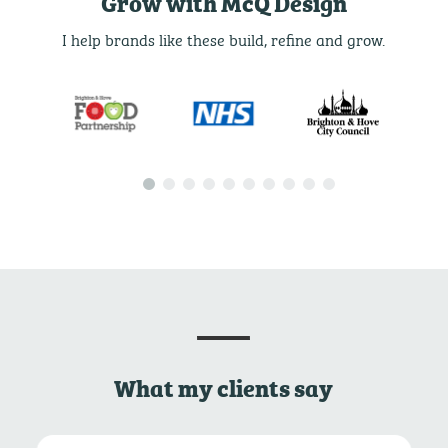
Grow with McQ Design
I help brands like these build, refine and grow.
What my clients say