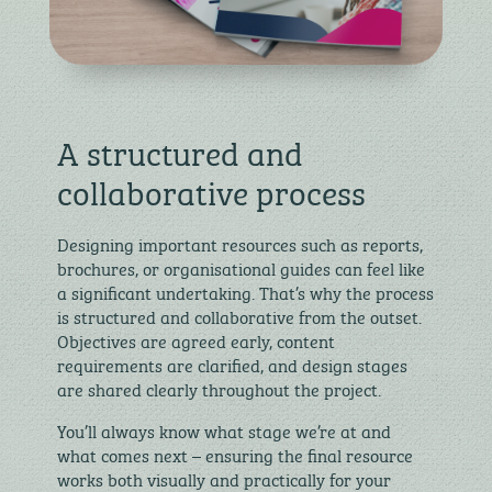
A structured and
collaborative process
Designing important resources such as reports,
brochures, or organisational guides can feel like
a significant undertaking. That’s why the process
is structured and collaborative from the outset.
Objectives are agreed early, content
requirements are clarified, and design stages
are shared clearly throughout the project.
You’ll always know what stage we’re at and
what comes next – ensuring the final resource
works both visually and practically for your