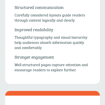
Structured communication
Carefully considered layouts guide readers
through content logically and clearly.
Improved readability
Thoughtful typography and visual hierarchy
help audiences absorb information quickly
and comfortably.
Stronger engagement
Well-structured pages capture attention and
encourage readers to explore further.