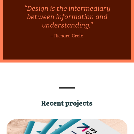
“Design is the intermediary
between information and
understanding.”
– Richard Grefé
Recent projects