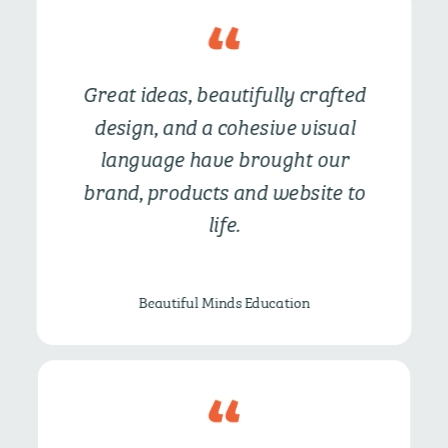
Great ideas, beautifully crafted
design, and a cohesive visual
language have
brought our
brand, products and website to
life.
Beautiful Minds Education