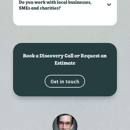
Do you work with local businesses,
SMEs and charities?
Book a Discovery Call or Request an
Estimate
Get in touch