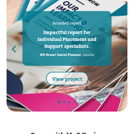
Branded report
Impactful report for
Individual Placement and
Support specialists.
, London
IPS Grow/ Social Finance
View project