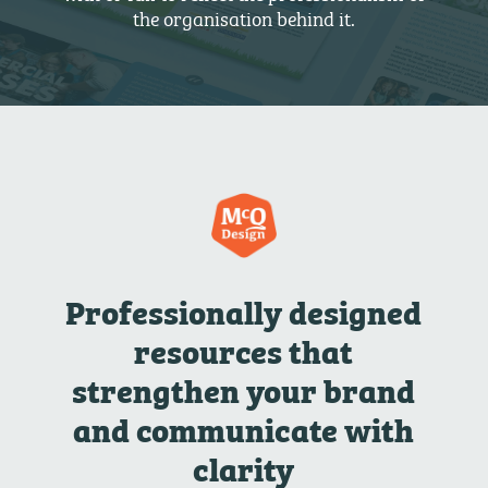
the organisation behind it.
Professionally designed
resources that
strengthen your brand
and communicate with
clarity