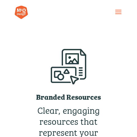
Branded Resources
Clear, engaging
resources that
represent your