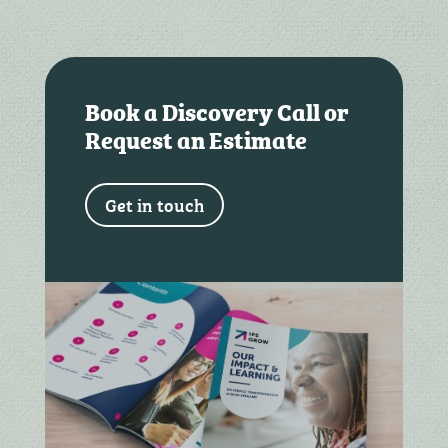
Book a Discovery Call or
Request an Estimate
Get in touch