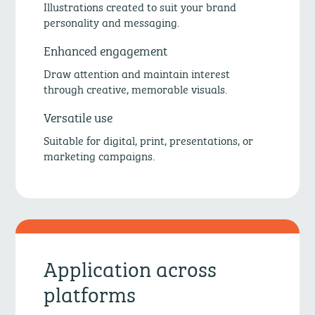
Illustrations created to suit your brand
personality and messaging.
Enhanced engagement
Draw attention and maintain interest
through creative, memorable visuals.
Versatile use
Suitable for digital, print, presentations, or
marketing campaigns.
Application across
platforms