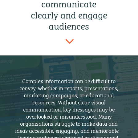
communicate
clearly and engage
audiences
3
Complex information can be difficult to
convey, whether in reports, presentations,
marketing campaigns, or educational
resources. Without clear visual
communication, key messages may be
overlooked or misunderstood. Many
organisations struggle to make data and
ideas accessible, engaging, and memorable –
leaving audiences confused or disengaged,