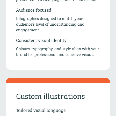
Audience-focused
Infographics designed to match your
audience’s level of understanding and
engagement.
Consistent visual identity
Colours, typography, and style align with your
brand for professional and cohesive visuals.
Custom illustrations
Tailored visual language