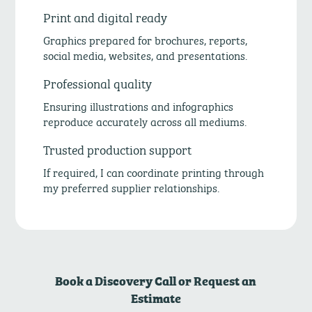
Print and digital ready
Graphics prepared for brochures, reports,
social media, websites, and presentations.
Professional quality
Ensuring illustrations and infographics
reproduce accurately across all mediums.
Trusted production support
If required, I can coordinate printing through
my preferred supplier relationships.
Book a Discovery Call or Request an
Estimate