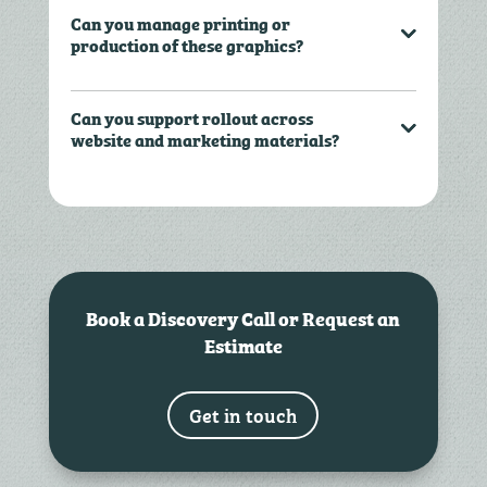
Can you manage printing or
production of these graphics?
Can you support rollout across
website and marketing materials?
Book a Discovery Call or Request an
Estimate
Get in touch