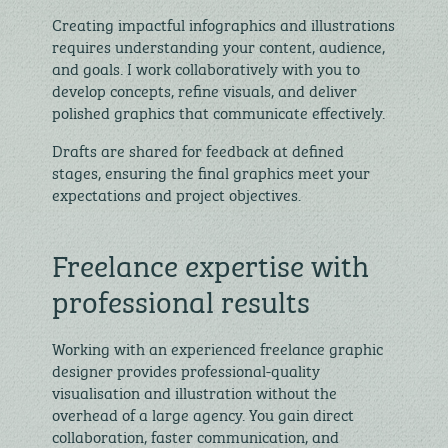
Creating impactful infographics and illustrations
requires understanding your content, audience,
and goals. I work collaboratively with you to
develop concepts, refine visuals, and deliver
polished graphics that communicate effectively.
Drafts are shared for feedback at defined
stages, ensuring the final graphics meet your
expectations and project objectives.
Freelance expertise with
professional results
Working with an experienced freelance graphic
designer provides professional-quality
visualisation and illustration without the
overhead of a large agency. You gain direct
collaboration, faster communication, and