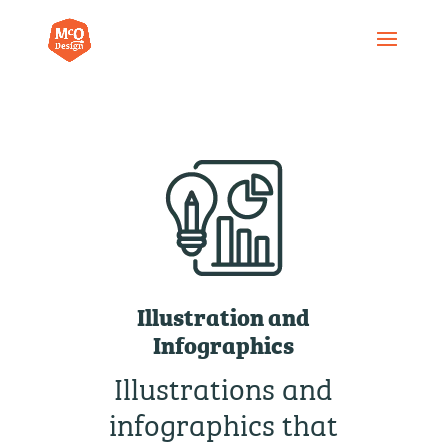
Illustration and
Infographics
Illustrations and
infographics that