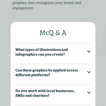
graphics that strengthen your brand and
engagement.
McQ & A
What types of illustrations and
infographics can you create?
Can these graphics be applied across
different platforms?
Do you work with local businesses,
SMEs and charities?