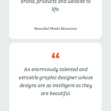
brand, products and website to
life.
Beautiful Minds Education
An enormously talented and
versatile graphic designer whose
designs are as intelligent as they
are beautiful.