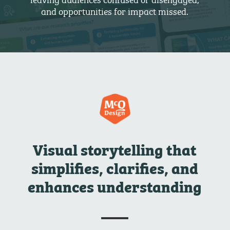
and opportunities for impact missed.
Visual storytelling that
simplifies, clarifies, and
enhances understanding