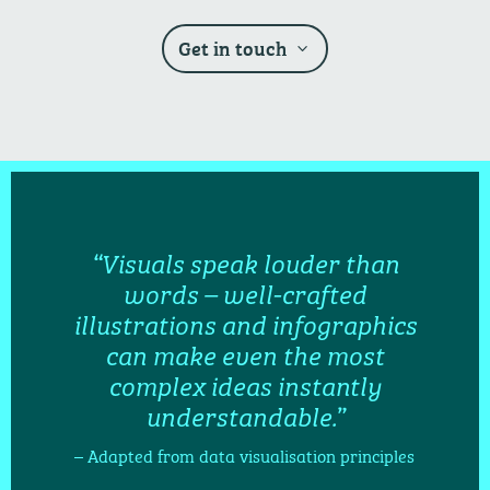
Get in touch
“Visuals speak louder than
words – well-crafted
illustrations and infographics
can make even the most
complex ideas instantly
understandable.”
– Adapted from data visualisation principles