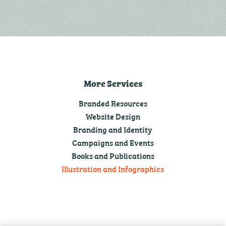
More Services
Branded Resources
Website Design
Branding and Identity
Campaigns and Events
Books and Publications
Illustration and Infographics