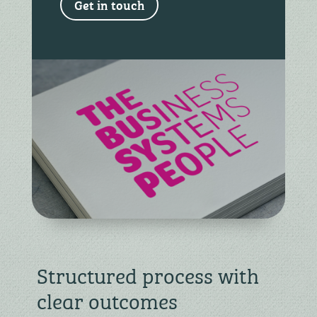
Get in touch
Structured process with
clear outcomes