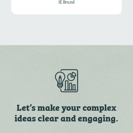
IE Brand
Let’s make your complex
ideas clear and engaging.