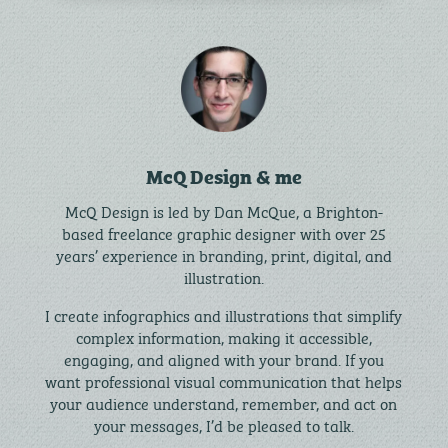
McQ Design & me
McQ Design is led by Dan McQue, a Brighton-
based freelance graphic designer with over 25
years’ experience in branding, print, digital, and
illustration.
I create infographics and illustrations that simplify
complex information, making it accessible,
engaging, and aligned with your brand. If you
want professional visual communication that helps
your audience understand, remember, and act on
your messages, I’d be pleased to talk.