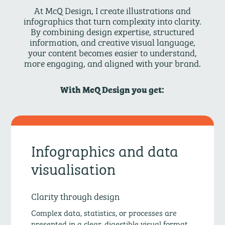
At McQ Design, I create illustrations and
infographics that turn complexity into clarity.
By combining design expertise, structured
information, and creative visual language,
your content becomes easier to understand,
more engaging, and aligned with your brand.
With McQ Design you get:
Infographics and data
visualisation
Clarity through design
Complex data, statistics, or processes are
presented in a clear, digestible visual format.