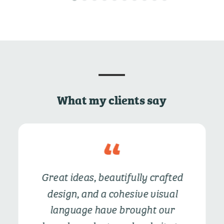
What my clients say
Great ideas, beautifully crafted
design, and a cohesive visual
language have
brought our