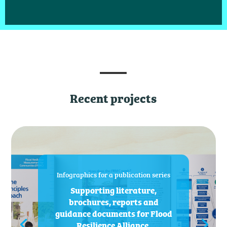
Recent projects
Infographics for a publication series
Supporting literature,
brochures, reports and
guidance documents for Flood
Resilience Alliance.