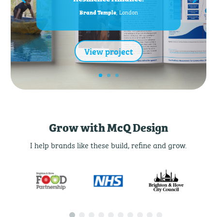
, London
Brand Temple
View project
Grow with McQ Design
I help brands like these build, refine and grow.