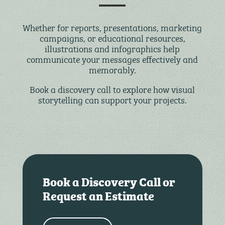
Whether for reports, presentations, marketing
campaigns, or educational resources,
illustrations and infographics help
communicate your messages effectively and
memorably.
Book a discovery call to explore how visual
storytelling can support your projects.
Book a Discovery Call or
Request an Estimate