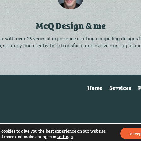
McQ Design & me
r with over 25 years of experience crafting compelling designs 
n, strategy and creativity to transform and evolve existing bra
Home
Services
P
 cookies to give you the best experience on our website.
Accep
ut more and make changes in
settings
.