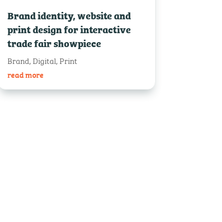
Brand identity, website and
print design for interactive
trade fair showpiece
Brand
,
Digital
,
Print
read more