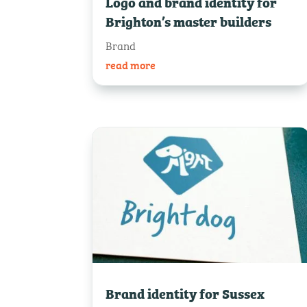
Logo and brand identity for
Brighton’s master builders
Brand
read more
Brand identity for Sussex