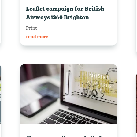
Leaflet campaign for British
Airways i360 Brighton
Print
read more