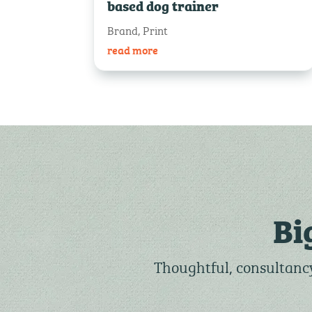
based dog trainer
Brand
,
Print
read more
Bi
Thoughtful, consultancy