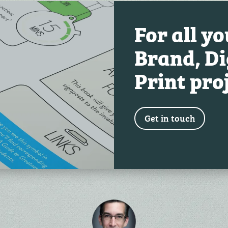
For all y
Brand, Di
Print pro
Get in touch