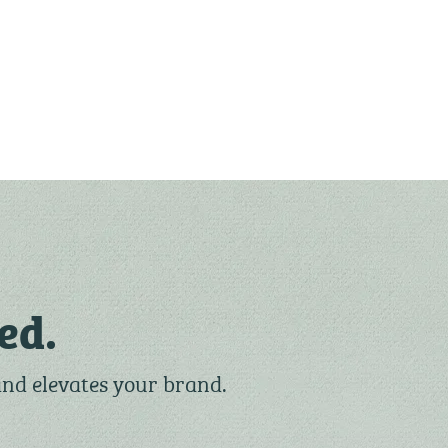
ed.
and elevates your brand.