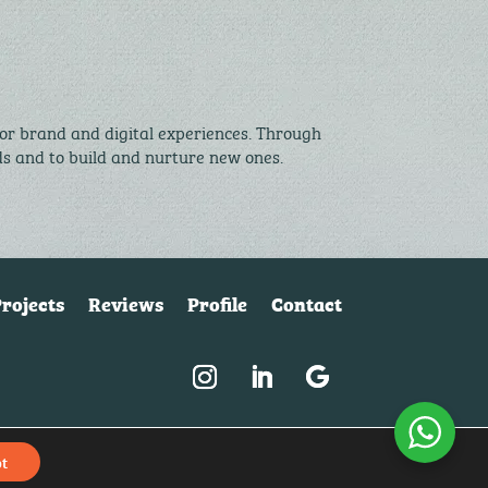
for brand and digital experiences. Through
nds and to build and nurture new ones.
rojects
Reviews
Profile
Contact
© McQ Design 2026 |
Privacy policy
|
Client login
t