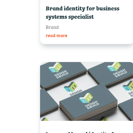
Brand identity for business
systems specialist
Brand
read more