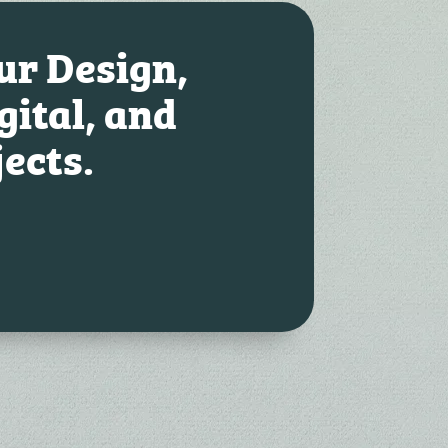
our Design,
gital, and
jects.